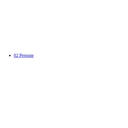
02
Persone