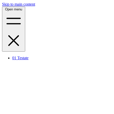
Skip to main content
Open menu
01
Testate